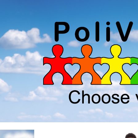
ip to main content
Skip to navigat