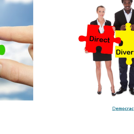
D
emocracy