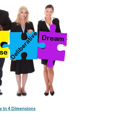
 in 4 Dimensions