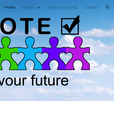
Home
History
Democracy in 4D
Contact
ion