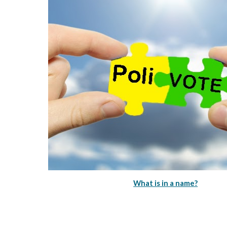
What is in a name?