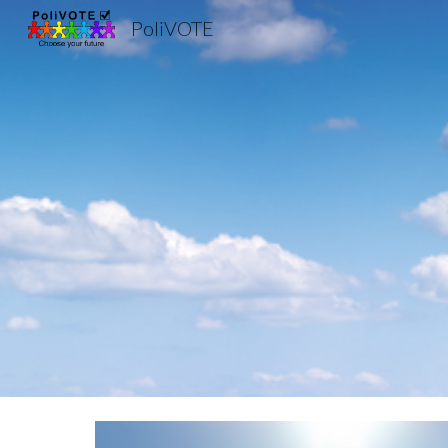
PoliVOTE
Sk